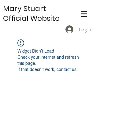
Mary Stuart
Official Website
Log In
Widget Didn’t Load
Check your internet and refresh
this page.
If that doesn’t work, contact us.