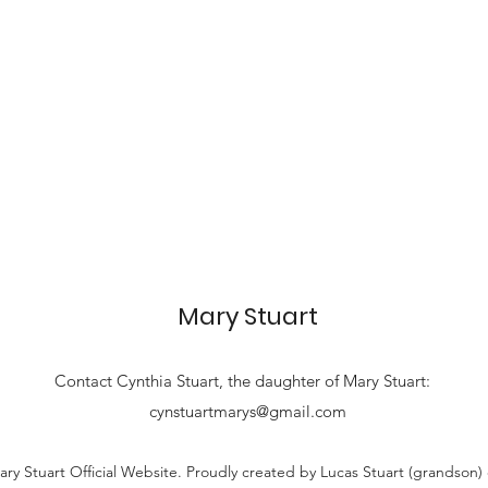
Mary Stuart
Contact
Cynthia Stuart, the
daughter of Mary Stuart:
cynstuartmarys@gmail.com
ry Stuart Official Website. Proudly created by Lucas Stuart (grandson