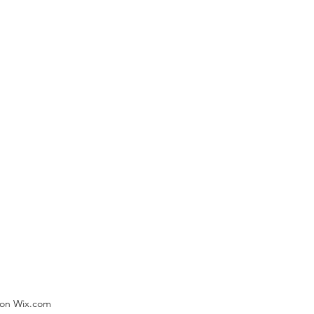
) on Wix.com