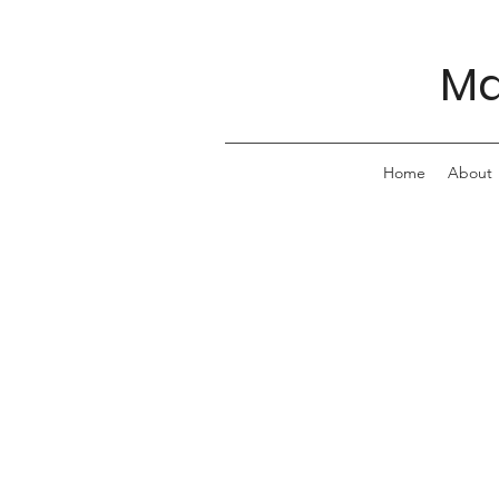
Ma
Home
About