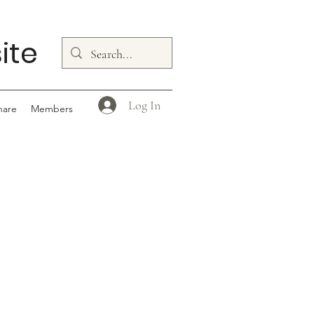
ite
Log In
hare
Members