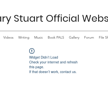
ry Stuart Official Webs
Videos
Writing
Music
Book PALS
Gallery
Forum
File S
Widget Didn’t Load
Check your internet and refresh
this page.
If that doesn’t work, contact us.