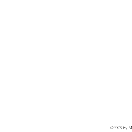
©2023 by Ma