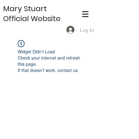
Mary Stuart
Official Website
Log In
Widget Didn’t Load
Check your internet and refresh
this page.
If that doesn’t work, contact us.