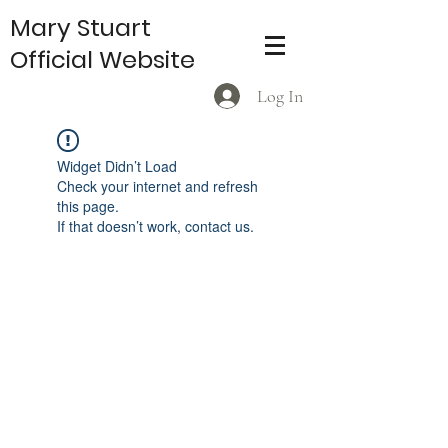
Mary Stuart
Official Website
Log In
Widget Didn’t Load
Check your internet and refresh
this page.
If that doesn’t work, contact us.