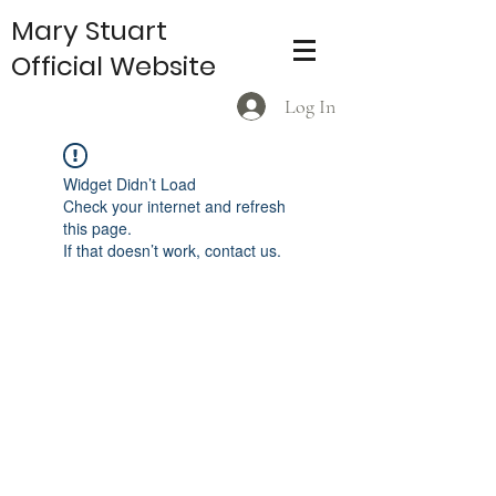
Mary Stuart
Official Website
Log In
Widget Didn’t Load
Check your internet and refresh
this page.
If that doesn’t work, contact us.