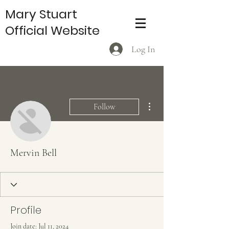
Mary Stuart
Official Website
Log In
More actions
Follow
Mervin Bell
Profile
Join date: Jul 11, 2024