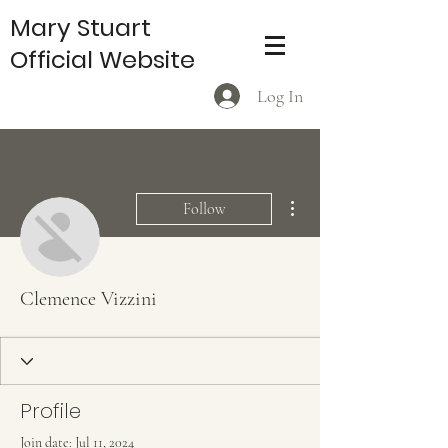
Mary Stuart
Official Website
Log In
More actions
Follow
Clemence Vizzini
Profile
Join date: Jul 11, 2024