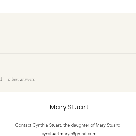
d
0
best answers
Mary Stuart
Contact
Cynthia Stuart, the
daughter of Mary Stuart:
cynstuartmarys@gmail.com