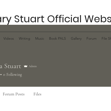
ry Stuart Official Webs
Videos
Writing
Music
Book PALS
Gallery
Forum
File S
a Stuart
Admin
0
Following
Forum Posts
Files