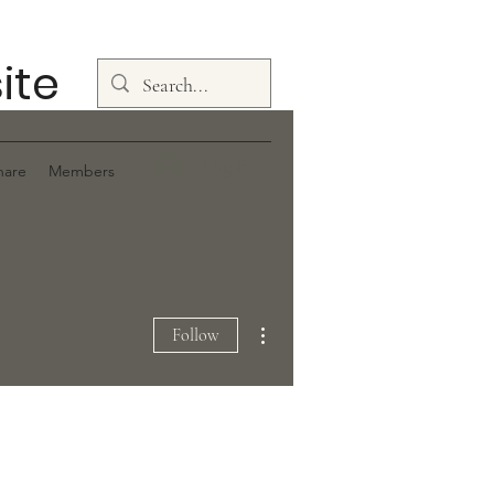
ite
Log In
hare
Members
More actions
Follow