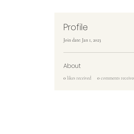
Profile
Join date: Jan 1, 2023
About
0
likes received
0
comments receive