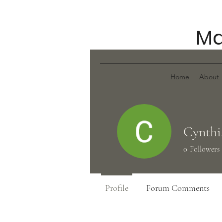
Ma
Home
About
Cynthi
0
Followers
Profile
Forum Comments