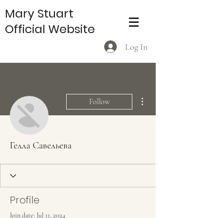
Mary Stuart
Official Website
Log In
More actions
Follow
Гелла Савельева
Profile
Join date: Jul 11, 2024