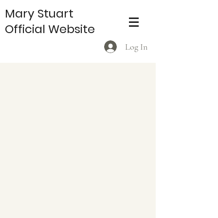
Mary Stuart
Official Website
Log In