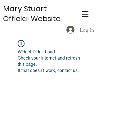
Mary Stuart
Official Website
Log In
Widget Didn’t Load
Check your internet and refresh
this page.
If that doesn’t work, contact us.