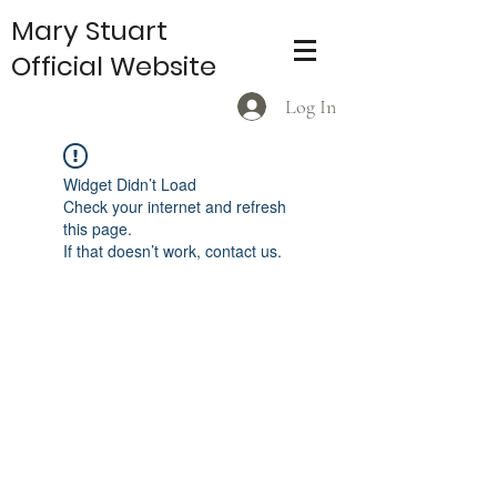
Mary Stuart
Official Website
Log In
Widget Didn’t Load
Check your internet and refresh
this page.
If that doesn’t work, contact us.