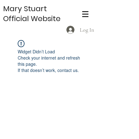
Mary Stuart
Official Website
Log In
Widget Didn’t Load
Check your internet and refresh
this page.
If that doesn’t work, contact us.