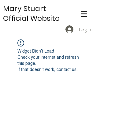
Mary Stuart
Official Website
Log In
Widget Didn’t Load
Check your internet and refresh
this page.
If that doesn’t work, contact us.