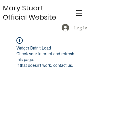
Mary Stuart
Official Website
Log In
Widget Didn’t Load
Check your internet and refresh
this page.
If that doesn’t work, contact us.