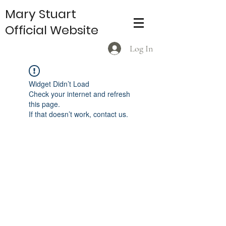
Mary Stuart
Official Website
Log In
Widget Didn’t Load
Check your internet and refresh
this page.
If that doesn’t work, contact us.