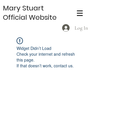
Mary Stuart
Official Website
Log In
Widget Didn’t Load
Check your internet and refresh
this page.
If that doesn’t work, contact us.