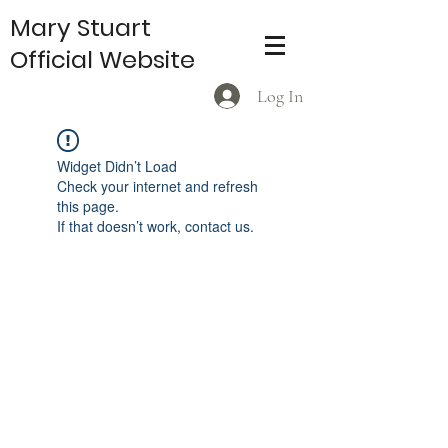
Mary Stuart
Official Website
Log In
Widget Didn’t Load
Check your internet and refresh
this page.
If that doesn’t work, contact us.