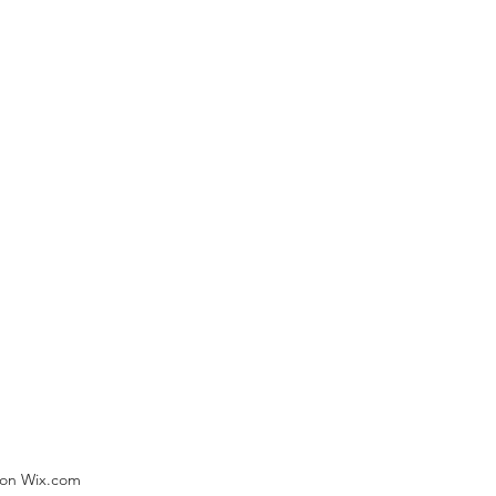
) on Wix.com