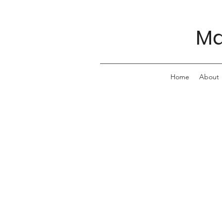
Ma
Home
About