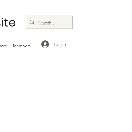
ite
Log In
hare
Members