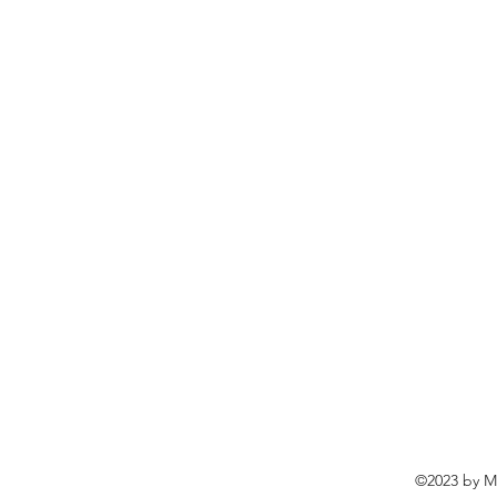
©2023 by Ma