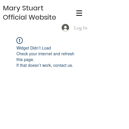
Mary Stuart
Official Website
Log In
Widget Didn’t Load
Check your internet and refresh
this page.
If that doesn’t work, contact us.