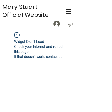
Mary Stuart
Official Website
Log In
Widget Didn’t Load
Check your internet and refresh
this page.
If that doesn’t work, contact us.