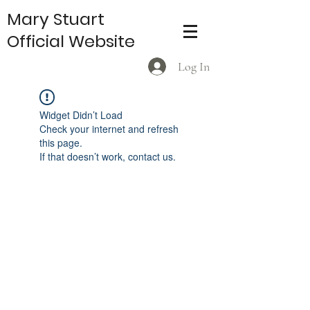
Mary Stuart
Official Website
Log In
Widget Didn’t Load
Check your internet and refresh
this page.
If that doesn’t work, contact us.