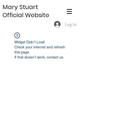
Mary Stuart
Official Website
Log In
Widget Didn’t Load
Check your internet and refresh
this page.
If that doesn’t work, contact us.