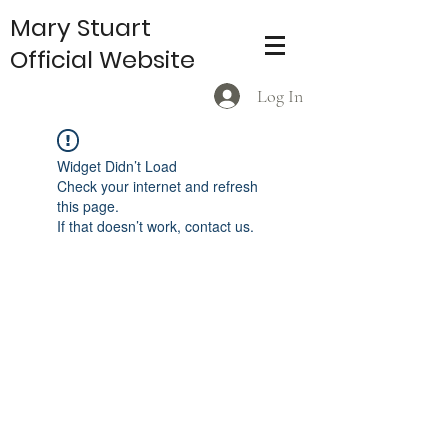
Mary Stuart
Official Website
Log In
Widget Didn’t Load
Check your internet and refresh
this page.
If that doesn’t work, contact us.