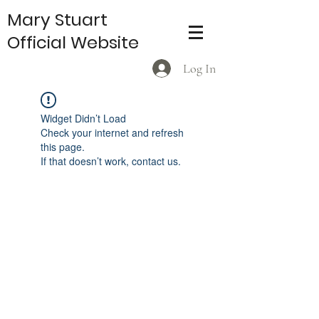
Mary Stuart
Official Website
Log In
Widget Didn’t Load
Check your internet and refresh
this page.
If that doesn’t work, contact us.