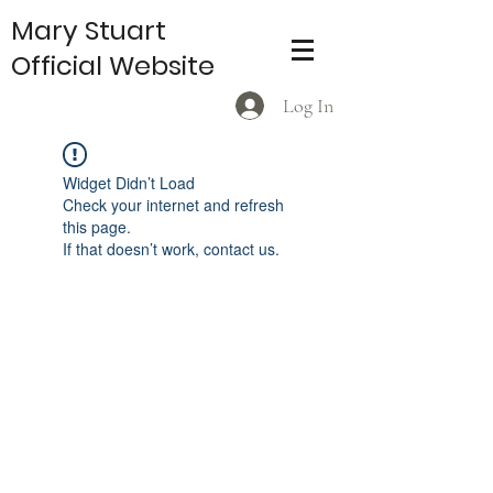
Mary Stuart
Official Website
Log In
Widget Didn’t Load
Check your internet and refresh
this page.
If that doesn’t work, contact us.