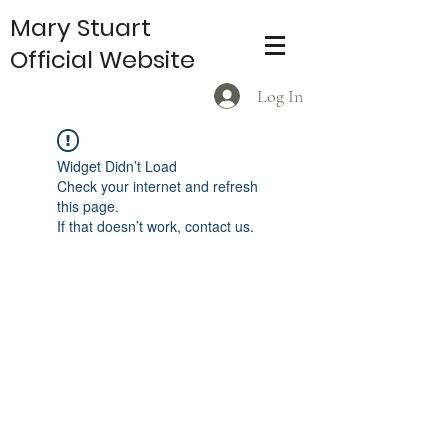
Mary Stuart
Official Website
Log In
Widget Didn’t Load
Check your internet and refresh
this page.
If that doesn’t work, contact us.