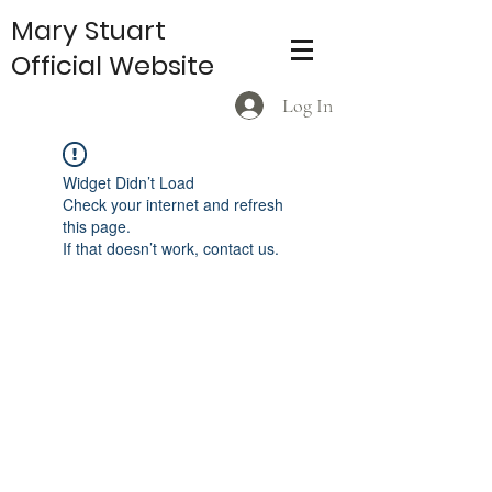
Mary Stuart
Official Website
Log In
Widget Didn’t Load
Check your internet and refresh
this page.
If that doesn’t work, contact us.