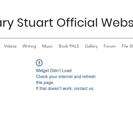
ry Stuart Official Webs
Videos
Writing
Music
Book PALS
Gallery
Forum
File S
Widget Didn’t Load
Check your internet and refresh
this page.
If that doesn’t work, contact us.