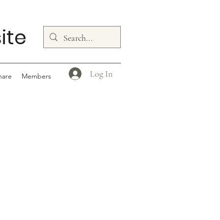
ite
Log In
hare
Members