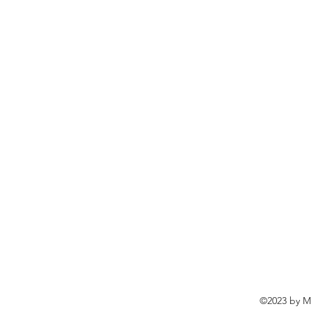
©2023 by Ma