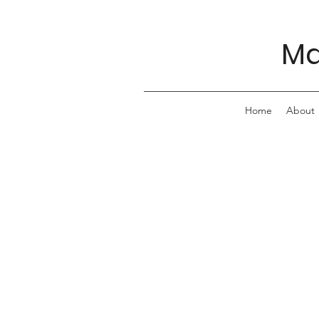
Ma
Home
About