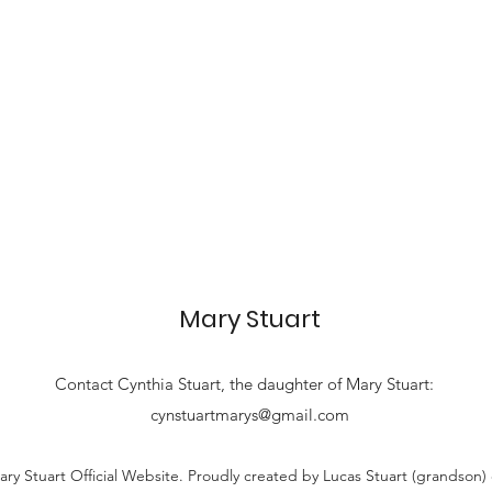
Mary Stuart
Contact
Cynthia Stuart, the
daughter of Mary Stuart:
cynstuartmarys@gmail.com
ry Stuart Official Website. Proudly created by Lucas Stuart (grandson