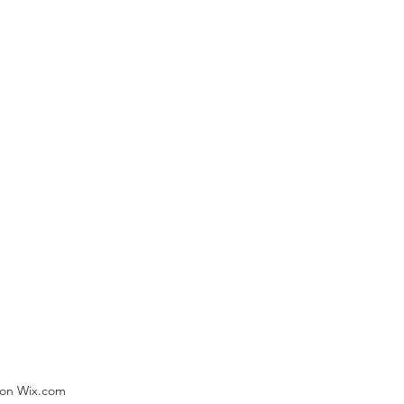
) on Wix.com