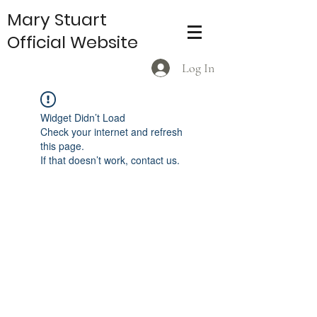
Mary Stuart
Official Website
Log In
Widget Didn’t Load
Check your internet and refresh
this page.
If that doesn’t work, contact us.