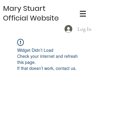
Mary Stuart
Official Website
Log In
Widget Didn’t Load
Check your internet and refresh
this page.
If that doesn’t work, contact us.