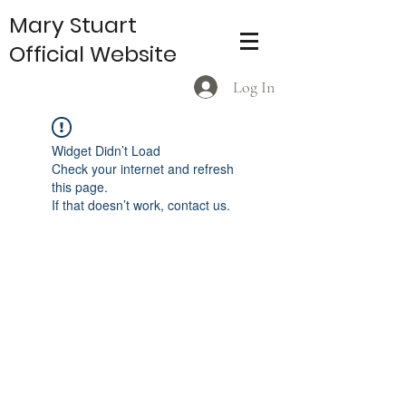
Mary Stuart
Official Website
Log In
Widget Didn’t Load
Check your internet and refresh
this page.
If that doesn’t work, contact us.