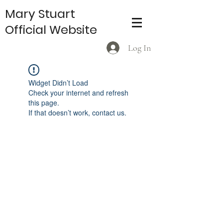
Mary Stuart
Official Website
Log In
Widget Didn’t Load
Check your internet and refresh
this page.
If that doesn’t work, contact us.