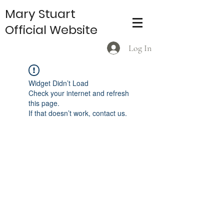
Mary Stuart
Official Website
Log In
Widget Didn’t Load
Check your internet and refresh
this page.
If that doesn’t work, contact us.