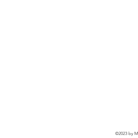
©2023 by Ma