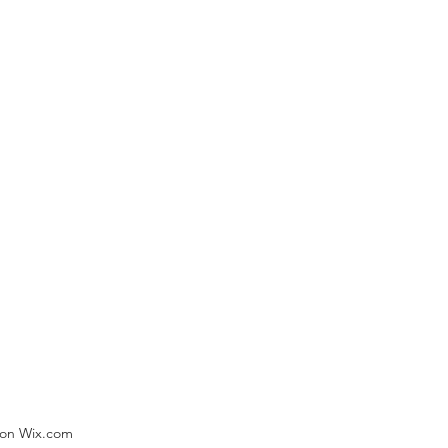
) on Wix.com