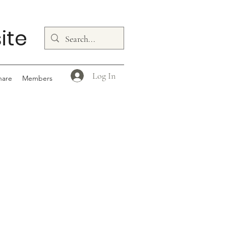
ite
Log In
hare
Members