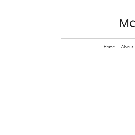
Ma
Home
About