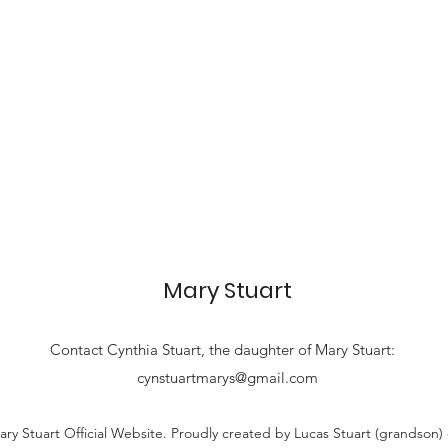
Mary Stuart
Contact
Cynthia Stuart, the
daughter of Mary Stuart:
cynstuartmarys@gmail.com
ry Stuart Official Website. Proudly created by Lucas Stuart (grandson