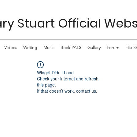
ry Stuart Official Webs
Videos
Writing
Music
Book PALS
Gallery
Forum
File S
Widget Didn’t Load
Check your internet and refresh
this page.
If that doesn’t work, contact us.