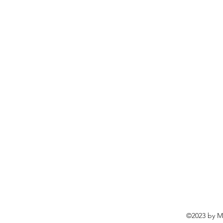
©2023 by Ma