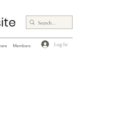
ite
Log In
hare
Members