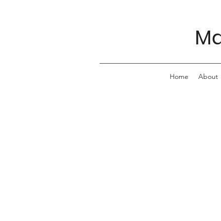
Ma
Home
About