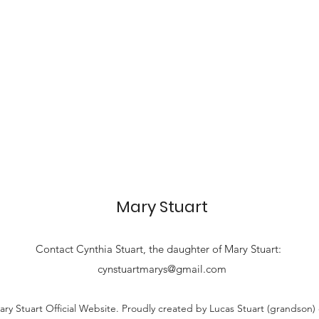
Mary Stuart
Contact
Cynthia Stuart, the
daughter of Mary Stuart:
cynstuartmarys@gmail.com
ry Stuart Official Website. Proudly created by Lucas Stuart (grandson