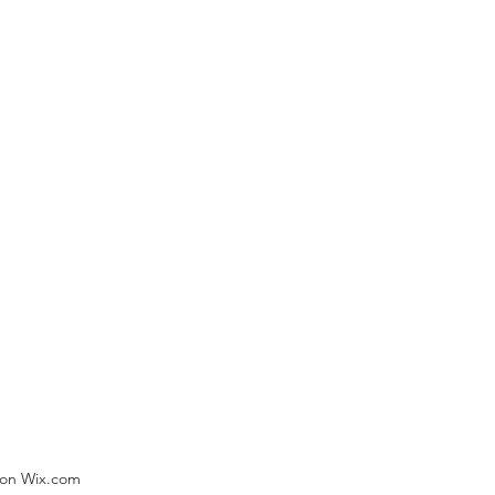
) on Wix.com