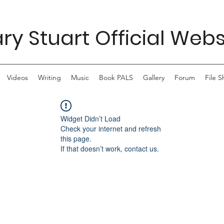
ry Stuart Official Webs
Videos
Writing
Music
Book PALS
Gallery
Forum
File S
Widget Didn’t Load
Check your internet and refresh
this page.
If that doesn’t work, contact us.