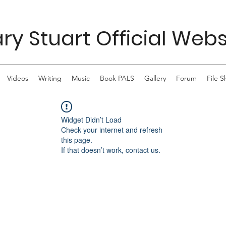
ry Stuart Official Webs
Videos
Writing
Music
Book PALS
Gallery
Forum
File S
Widget Didn’t Load
Check your internet and refresh
this page.
If that doesn’t work, contact us.