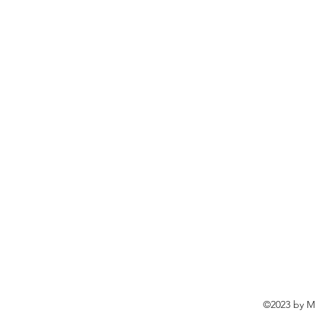
©2023 by Ma