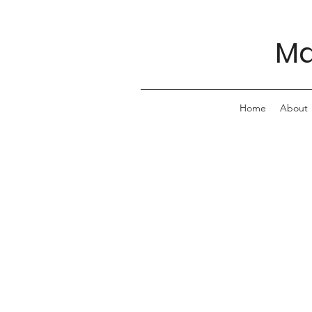
Ma
Home
About