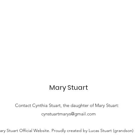
Mary Stuart
Contact
Cynthia Stuart, the
daughter of Mary Stuart:
cynstuartmarys@gmail.com
ry Stuart Official Website. Proudly created by Lucas Stuart (grandson