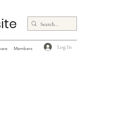
ite
Log In
hare
Members