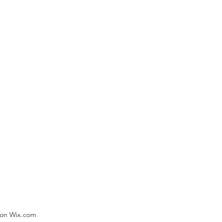
) on Wix.com