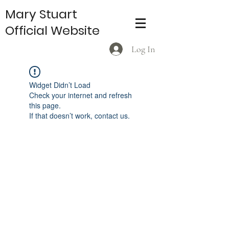
Mary Stuart
Official Website
Log In
Widget Didn’t Load
Check your internet and refresh
this page.
If that doesn’t work, contact us.