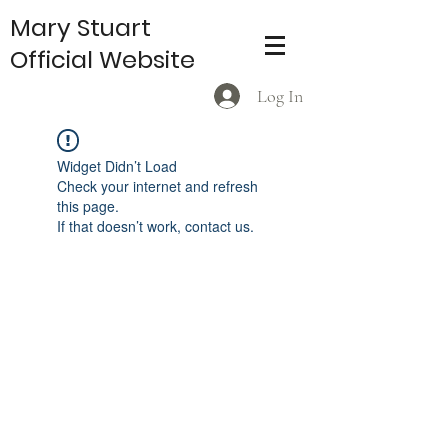
Mary Stuart
Official Website
Log In
Widget Didn’t Load
Check your internet and refresh
this page.
If that doesn’t work, contact us.