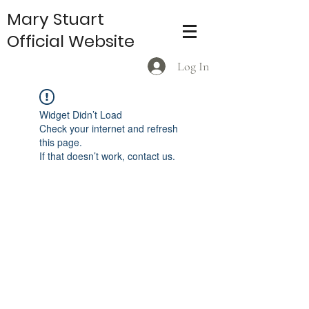
Mary Stuart
Official Website
Log In
Widget Didn’t Load
Check your internet and refresh
this page.
If that doesn’t work, contact us.