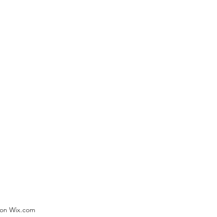
) on Wix.com