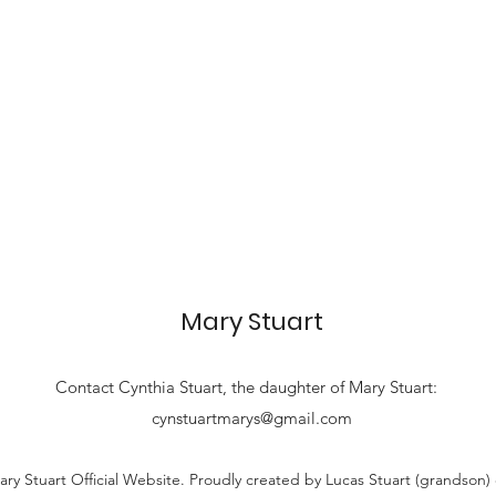
Mary Stuart
Contact
Cynthia Stuart, the
daughter of Mary Stuart:
cynstuartmarys@gmail.com
ry Stuart Official Website. Proudly created by Lucas Stuart (grandson