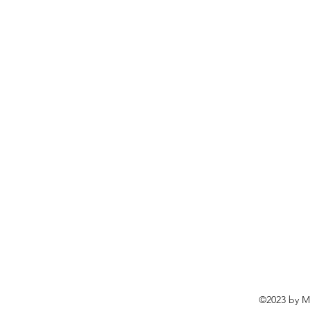
©2023 by Ma