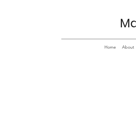
Ma
Home
About