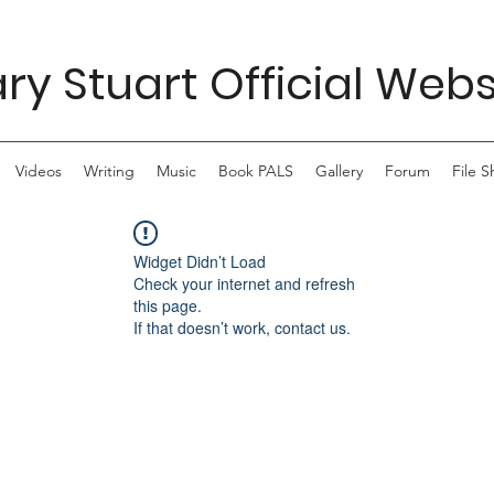
ry Stuart Official Webs
Videos
Writing
Music
Book PALS
Gallery
Forum
File S
Widget Didn’t Load
Check your internet and refresh
this page.
If that doesn’t work, contact us.