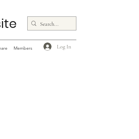
ite
Log In
hare
Members