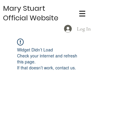
Mary Stuart
Official Website
Log In
Widget Didn’t Load
Check your internet and refresh
this page.
If that doesn’t work, contact us.