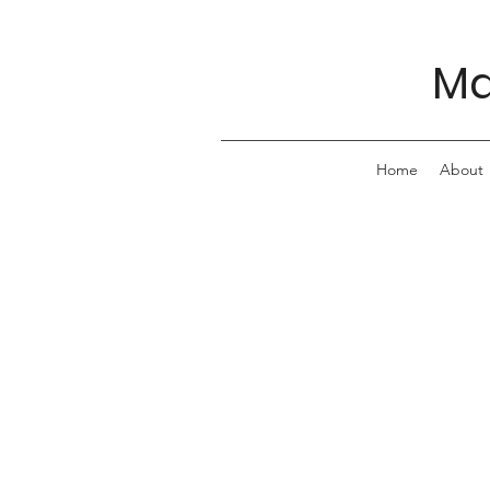
Ma
Home
About