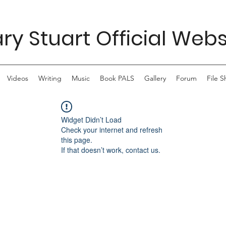
ry Stuart Official Webs
Videos
Writing
Music
Book PALS
Gallery
Forum
File S
Widget Didn’t Load
Check your internet and refresh
this page.
If that doesn’t work, contact us.