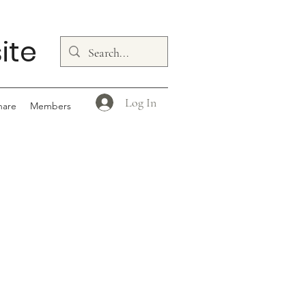
ite
Log In
hare
Members