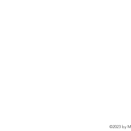
©2023 by Ma