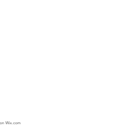
) on Wix.com