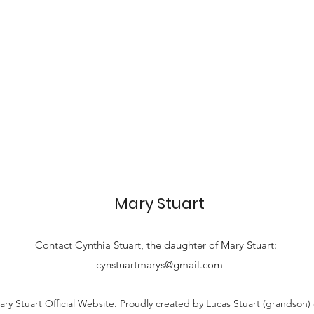
Mary Stuart
Contact
Cynthia Stuart, the
daughter of Mary Stuart:
cynstuartmarys@gmail.com
ry Stuart Official Website. Proudly created by Lucas Stuart (grandson