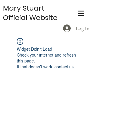
Mary Stuart
Official Website
Log In
Widget Didn’t Load
Check your internet and refresh
this page.
If that doesn’t work, contact us.