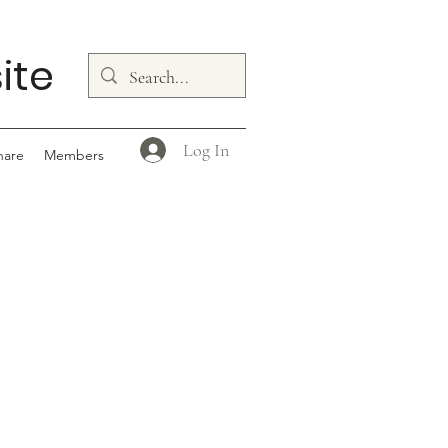
ite
Log In
hare
Members