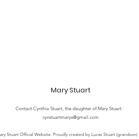
Mary Stuart
Contact
Cynthia Stuart, the
daughter of Mary Stuart:
cynstuartmarys@gmail.com
ry Stuart Official Website. Proudly created by Lucas Stuart (grandson