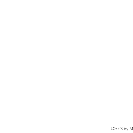
©2023 by Ma