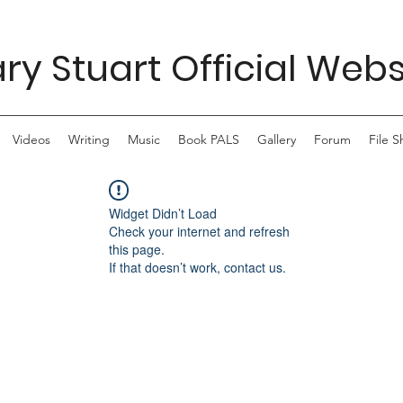
ry Stuart Official Webs
Videos
Writing
Music
Book PALS
Gallery
Forum
File S
Widget Didn’t Load
Check your internet and refresh
this page.
If that doesn’t work, contact us.