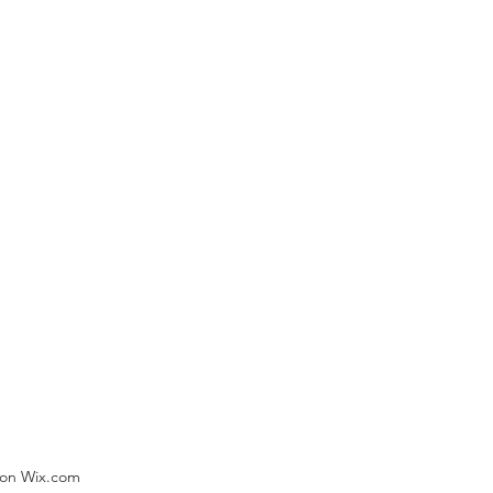
) on Wix.com