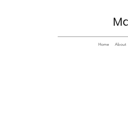
Ma
Home
About