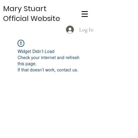
Mary Stuart
Official Website
Log In
Widget Didn’t Load
Check your internet and refresh
this page.
If that doesn’t work, contact us.