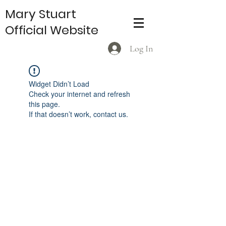
Mary Stuart
Official Website
Log In
Widget Didn’t Load
Check your internet and refresh
this page.
If that doesn’t work, contact us.