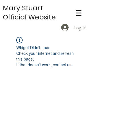
Mary Stuart
Official Website
Log In
Widget Didn’t Load
Check your internet and refresh
this page.
If that doesn’t work, contact us.