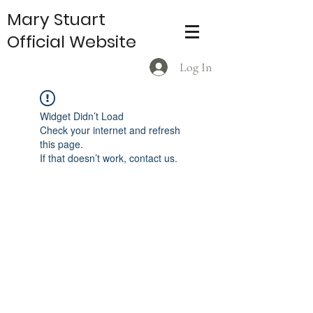
Mary Stuart
Official Website
Log In
Widget Didn’t Load
Check your internet and refresh
this page.
If that doesn’t work, contact us.