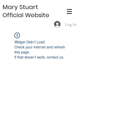
Mary Stuart
Official Website
Log In
Widget Didn’t Load
Check your internet and refresh
this page.
If that doesn’t work, contact us.